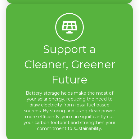
Support a
Cleaner, Greener
Future
Battery storage helps make the most of
your solar energy, reducing the need to
draw electricity from fossil fuel-based
sources. By storing and using clean power
more efficiently, you can significantly cut
your carbon footprint and strengthen your
commitment to sustainability.