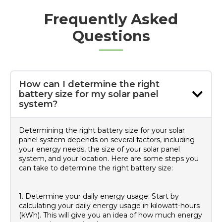
Frequently Asked
Questions
How can I determine the right
battery size for my solar panel
system?
Determining the right battery size for your solar
panel system depends on several factors, including
your energy needs, the size of your solar panel
system, and your location. Here are some steps you
can take to determine the right battery size:
1. Determine your daily energy usage: Start by
calculating your daily energy usage in kilowatt-hours
(kWh). This will give you an idea of how much energy