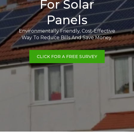
For Solar
Panels
Environmentally Friendly, Cost-Effective
Way To Reduce Bills And Save Money.
CLICK FOR A FREE SURVEY