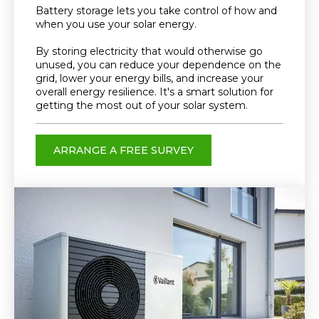
Battery storage lets you take control of how and
when you use your solar energy.
By storing electricity that would otherwise go
unused, you can reduce your dependence on the
grid, lower your energy bills, and increase your
overall energy resilience. It's a smart solution for
getting the most out of your solar system.
ARRANGE A FREE SURVEY