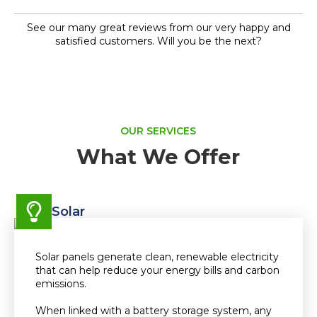
See our many great reviews from our very happy and
satisfied customers. Will you be the next?
OUR SERVICES
What We Offer
Solar
Solar panels generate clean, renewable electricity
that can help reduce your energy bills and carbon
emissions.
When linked with a battery storage system, any