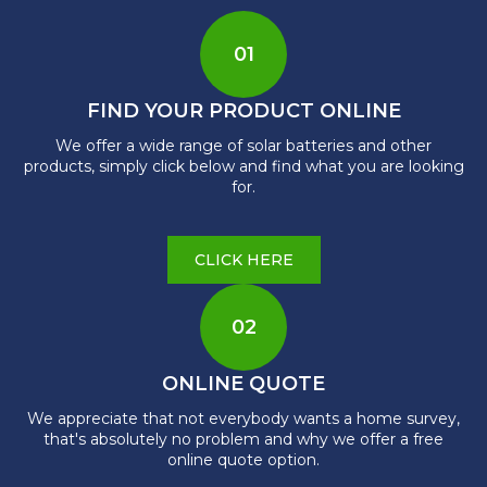
01
FIND YOUR PRODUCT ONLINE
We offer a wide range of solar batteries and other
products, simply click below and find what you are looking
for.
CLICK HERE
02
ONLINE QUOTE
We appreciate that not everybody wants a home survey,
that's absolutely no problem and why we offer a free
online quote option.