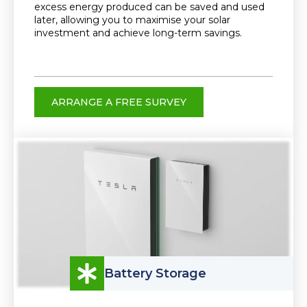
excess energy produced can be saved and used
later, allowing you to maximise your solar
investment and achieve long-term savings.
ARRANGE A FREE SURVEY
Battery Storage