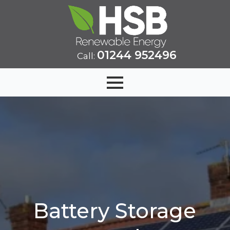
01244 952496
Call:
Battery Storage