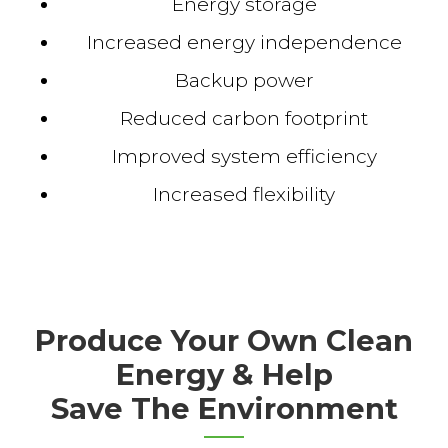
Energy storage
Increased energy independence
Backup power
Reduced carbon footprint
Improved system efficiency
Increased flexibility
Produce Your Own Clean
Energy & Help
Save The Environment