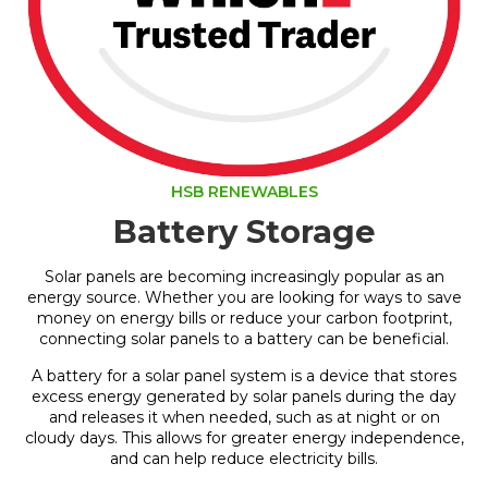
HSB RENEWABLES
Battery Storage
Solar panels are becoming increasingly popular as an
energy source. Whether you are looking for ways to save
money on energy bills or reduce your carbon footprint,
connecting solar panels to a battery can be beneficial.
A battery for a solar panel system is a device that stores
excess energy generated by solar panels during the day
and releases it when needed, such as at night or on
cloudy days. This allows for greater energy independence,
and can help reduce electricity bills.