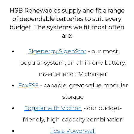
HSB Renewables supply and fit a range
of dependable batteries to suit every
budget. The systems we fit most often
are:
Sigenergy SigenStor
- our most
popular system, an all-in-one battery,
inverter and EV charger
FoxESS
- capable, great-value modular
storage
Fogstar with Victron
- our budget-
friendly, high-capacity combination
Tesla Powerwall