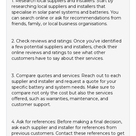
1. Research local suppliers and installers: Start by
researching local suppliers and installers that
specialise in solar panel systems and batteries. You
can search online or ask for recommendations from
friends, family, or local business organisations.
2. Check reviews and ratings: Once you've identified
a few potential suppliers and installers, check their
online reviews and ratings to see what other
customers have to say about their services.
3. Compare quotes and services: Reach out to each
supplier and installer and request a quote for your
specific battery and system needs. Make sure to
compare not only the cost but also the services
offered, such as warranties, maintenance, and
customer support.
4. Ask for references: Before making a final decision,
ask each supplier and installer for references from
previous customers. Contact these references to get