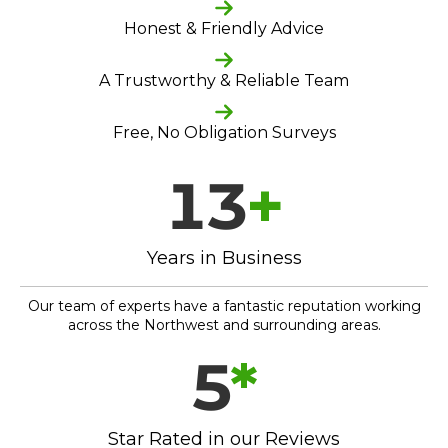
Honest & Friendly Advice
A Trustworthy & Reliable Team
Free, No Obligation Surveys
13
+
Years in Business
Our team of experts have a fantastic reputation working
across the Northwest and surrounding areas.
5
*
Star Rated in our Reviews