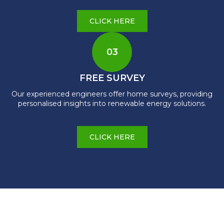
CLICK HERE
03
FREE SURVEY
Our experienced engineers offer home surveys, providing
personalised insights into renewable energy solutions.
CLICK HERE