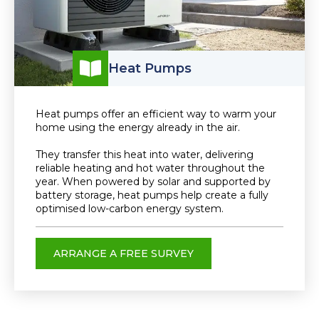
Heat Pumps
Heat pumps offer an efficient way to warm your
home using the energy already in the air.
They transfer this heat into water, delivering
reliable heating and hot water throughout the
year. When powered by solar and supported by
battery storage, heat pumps help create a fully
optimised low-carbon energy system.
ARRANGE A FREE SURVEY