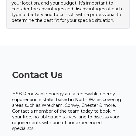
your location, and your budget. It's important to
consider the advantages and disadvantages of each
type of battery and to consult with a professional to
determine the best fit for your specific situation.
Contact Us
HSB Renewable Energy are a renewable energy
supplier and installer based in North Wales covering
areas such as Wrexham, Conwy, Chester & more.
Contact a member of the team today to book in
your free, no-obligation survey, and to discuss your
requirements with one of our experienced
specialists.