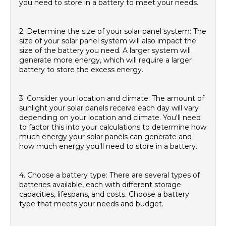
you need to store in a battery to meet your needs.
2. Determine the size of your solar panel system: The
size of your solar panel system will also impact the
size of the battery you need. A larger system will
generate more energy, which will require a larger
battery to store the excess energy.
3. Consider your location and climate: The amount of
sunlight your solar panels receive each day will vary
depending on your location and climate. You'll need
to factor this into your calculations to determine how
much energy your solar panels can generate and
how much energy you'll need to store in a battery.
4. Choose a battery type: There are several types of
batteries available, each with different storage
capacities, lifespans, and costs. Choose a battery
type that meets your needs and budget.