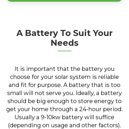
A Battery To Suit Your
Needs
It is important that the battery you
choose for your solar system is reliable
and fit for purpose. A battery that is too
small will not serve you. Ideally, a battery
should be big enough to store energy to
get your home through a 24-hour period.
Usually a 9-10kw battery will suffice
(depending on usage and other factors).