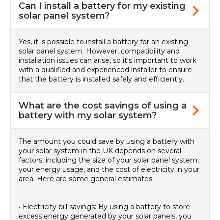
Can I install a battery for my existing
solar panel system?
Yes, it is possible to install a battery for an existing
solar panel system. However, compatibility and
installation issues can arise, so it's important to work
with a qualified and experienced installer to ensure
that the battery is installed safely and efficiently.
What are the cost savings of using a
battery with my solar system?
The amount you could save by using a battery with
your solar system in the UK depends on several
factors, including the size of your solar panel system,
your energy usage, and the cost of electricity in your
area. Here are some general estimates:
• Electricity bill savings: By using a battery to store
excess energy generated by your solar panels, you