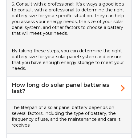
5. Consult with a professional: It's always a good idea
to consult with a professional to determine the right
battery size for your specific situation. They can help
you assess your energy needs, the size of your solar
panel system, and other factors to choose a battery
that will meet your needs.
By taking these steps, you can determine the right
battery size for your solar panel system and ensure
that you have enough energy storage to meet your
needs.
How long do solar panel batteries
last?
The lifespan of a solar panel battery depends on
several factors, including the type of battery, the
frequency of use, and the maintenance and care it
receives.