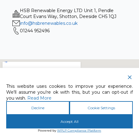
HSB Renewable Energy LTD Unit 1, Pendle
Court Evans Way, Shotton, Deeside CH5 1QJ
info@hsbrenewables.co.uk
01244 952496
This website uses cookies to improve your experience.
We'll assume you're ok with this, but you can opt-out if
you wish.
Read More
Decline
Cookie Settings
Accept All
Powered by
WPLP Compliance Platform