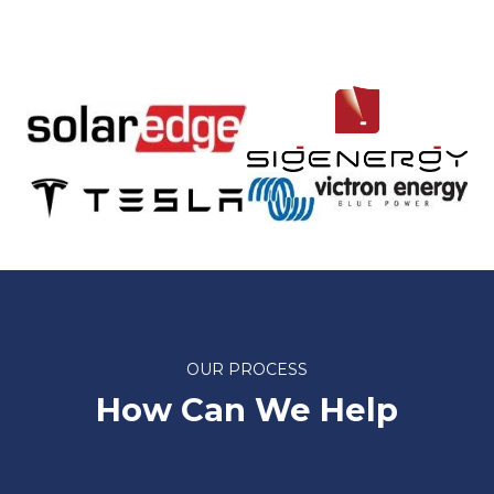
OUR PROCESS
How Can We Help