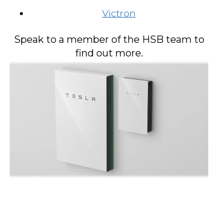
Victron
Speak to a member of the HSB team to
find out more.