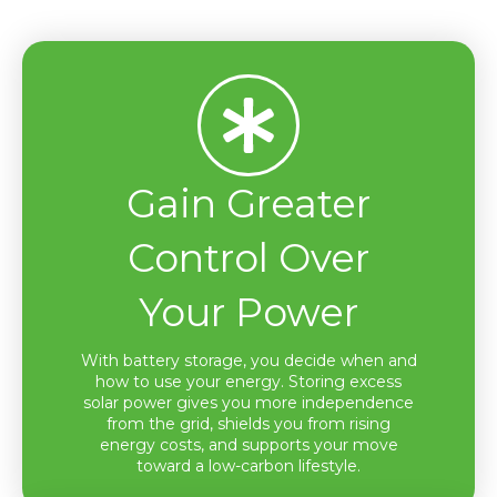
Gain Greater
Control Over
Your Power
With battery storage, you decide when and
how to use your energy. Storing excess
solar power gives you more independence
from the grid, shields you from rising
energy costs, and supports your move
toward a low-carbon lifestyle.