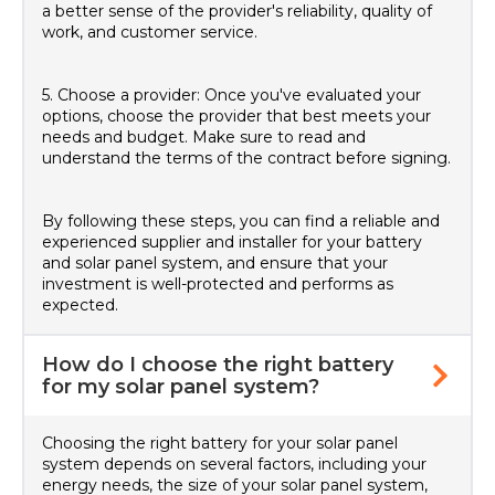
a better sense of the provider's reliability, quality of
work, and customer service.
5. Choose a provider: Once you've evaluated your
options, choose the provider that best meets your
needs and budget. Make sure to read and
understand the terms of the contract before signing.
By following these steps, you can find a reliable and
experienced supplier and installer for your battery
and solar panel system, and ensure that your
investment is well-protected and performs as
expected.
How do I choose the right battery
for my solar panel system?
Choosing the right battery for your solar panel
system depends on several factors, including your
energy needs, the size of your solar panel system,