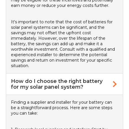
may be eligible for these incentives and potentially
earn money or reduce your energy costs further.
It's important to note that the cost of batteries for
solar panel systems can be significant, and the
savings may not offset the upfront cost
immediately. However, over the lifespan of the
battery, the savings can add up and make it a
worthwhile investment. Consult with a qualified and
experienced installer to determine the potential
savings and return on investment for your specific
situation.
How do I choose the right battery
for my solar panel system?
Finding a supplier and installer for your battery can
be a straightforward process. Here are some steps
you can take: