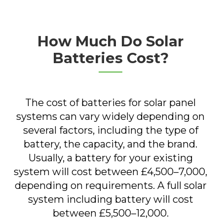
How Much Do Solar
Batteries Cost?
The cost of batteries for solar panel
systems can vary widely depending on
several factors, including the type of
battery, the capacity, and the brand.
Usually, a battery for your existing
system will cost between £4,500–7,000,
depending on requirements. A full solar
system including battery will cost
between £5,500–12,000.