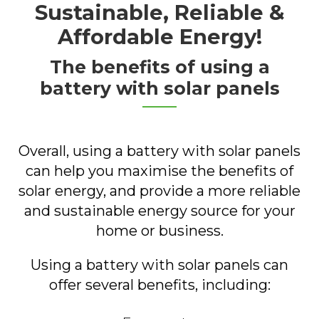
Sustainable, Reliable &
Affordable Energy!
The benefits of using a
battery with solar panels
Overall, using a battery with solar panels
can help you maximise the benefits of
solar energy, and provide a more reliable
and sustainable energy source for your
home or business.
Using a battery with solar panels can
offer several benefits, including: