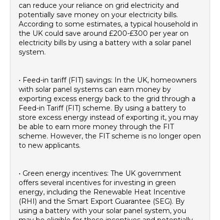
can reduce your reliance on grid electricity and
potentially save money on your electricity bills.
According to some estimates, a typical household in
the UK could save around £200-£300 per year on
electricity bills by using a battery with a solar panel
system.
• Feed-in tariff (FIT) savings: In the UK, homeowners
with solar panel systems can earn money by
exporting excess energy back to the grid through a
Feed-in Tariff (FIT) scheme. By using a battery to
store excess energy instead of exporting it, you may
be able to earn more money through the FIT
scheme. However, the FIT scheme is no longer open
to new applicants.
• Green energy incentives: The UK government
offers several incentives for investing in green
energy, including the Renewable Heat Incentive
(RHI) and the Smart Export Guarantee (SEG). By
using a battery with your solar panel system, you