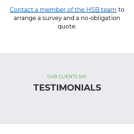
Contact a member of the HSB team
to
arrange a survey and a no-obligation
quote.
OUR CLIENTS SAY
TESTIMONIALS