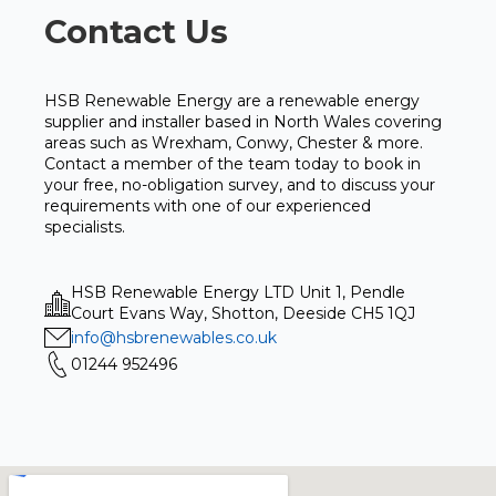
Contact Us
HSB Renewable Energy are a renewable energy
supplier and installer based in North Wales covering
areas such as Wrexham, Conwy, Chester & more.
Contact a member of the team today to book in
your free, no-obligation survey, and to discuss your
requirements with one of our experienced
specialists.
HSB Renewable Energy LTD Unit 1, Pendle
Court Evans Way, Shotton, Deeside CH5 1QJ
info@hsbrenewables.co.uk
01244 952496