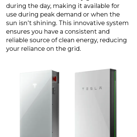
during the day, making it available for
use during peak demand or when the
sun isn't shining. This innovative system
ensures you have a consistent and
reliable source of clean energy, reducing
your reliance on the grid.