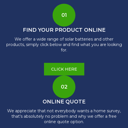
01
FIND YOUR PRODUCT ONLINE
We offer a wide range of solar batteries and other
products, simply click below and find what you are looking
for.
CLICK HERE
02
ONLINE QUOTE
We appreciate that not everybody wants a home survey,
that's absolutely no problem and why we offer a free
online quote option.