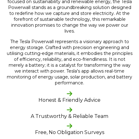
focused on sustainability and renewable energy, the Tesla
Powerwall stands as a groundbreaking solution designed
to redefine how we capture and store electricity. At the
forefront of sustainable technology, this remarkable
innovation promises to change the way we power our
lives.
The Tesla Powerwall represents a visionary approach to
energy storage. Crafted with precision engineering and
utilising cutting-edge materials, it embodies the principles
of efficiency, reliability, and eco-friendliness. It is not
merely a battery; it is a catalyst for transforming the way
we interact with power. Tesla's app allows real-time
monitoring of energy usage, solar production, and battery
performance.
Honest & Friendly Advice
A Trustworthy & Reliable Team
Free, No Obligation Surveys