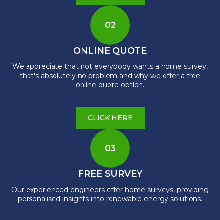
02
ONLINE QUOTE
We appreciate that not everybody wants a home survey,
that's absolutely no problem and why we offer a free
online quote option.
CLICK HERE
03
FREE SURVEY
Our experienced engineers offer home surveys, providing
personalised insights into renewable energy solutions.