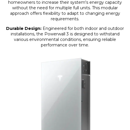
homeowners to increase their system's energy capacity
without the need for multiple full units. This modular
approach offers flexibility to adapt to changing energy
requirements.
Durable Design:
Engineered for both indoor and outdoor
installations, the Powerwall 3 is designed to withstand
various environmental conditions, ensuring reliable
performance over time.