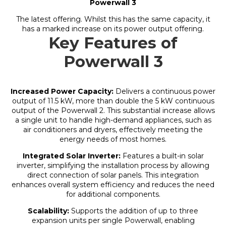
Powerwall 3
The latest offering. Whilst this has the same capacity, it
has a marked increase on its power output offering.
Key Features of
Powerwall 3
Increased Power Capacity:
Delivers a continuous power
output of 11.5 kW, more than double the 5 kW continuous
output of the Powerwall 2. This substantial increase allows
a single unit to handle high-demand appliances, such as
air conditioners and dryers, effectively meeting the
energy needs of most homes.
Integrated Solar Inverter:
Features a built-in solar
inverter, simplifying the installation process by allowing
direct connection of solar panels. This integration
enhances overall system efficiency and reduces the need
for additional components.
Scalability:
Supports the addition of up to three
expansion units per single Powerwall, enabling