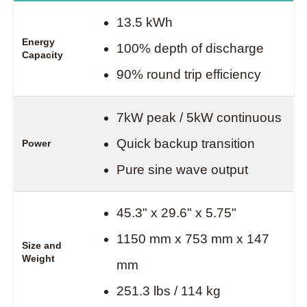
13.5 kWh
Energy
100% depth of discharge
Capacity
90% round trip efficiency
7kW peak / 5kW continuous
Quick backup transition
Power
Pure sine wave output
45.3" x 29.6" x 5.75"
1150 mm x 753 mm x 147
Size and
Weight
mm
251.3 lbs / 114 kg