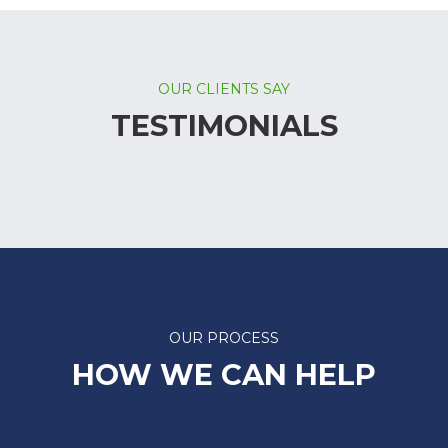
OUR CLIENTS SAY
TESTIMONIALS
OUR PROCESS
HOW WE CAN HELP