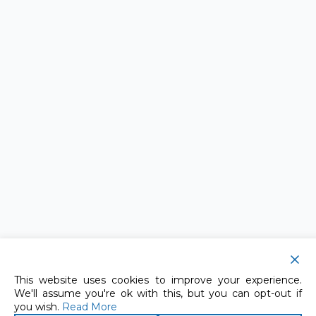
This website uses cookies to improve your experience.
We'll assume you're ok with this, but you can opt-out if
you wish.
Read More