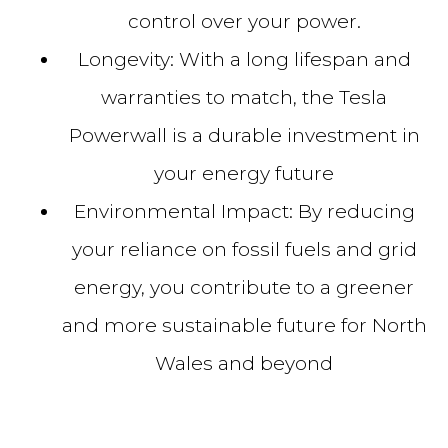
control over your power.
Longevity:
With a long lifespan and
warranties to match, the Tesla
Powerwall is a durable investment in
your energy future
Environmental Impact:
By reducing
your reliance on fossil fuels and grid
energy, you contribute to a greener
and more sustainable future for North
Wales and beyond