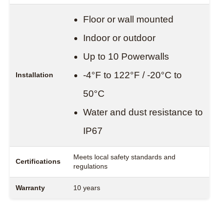
Floor or wall mounted
Indoor or outdoor
Up to 10 Powerwalls
-4°F to 122°F / -20°C to
Installation
50°C
Water and dust resistance to
IP67
Meets local safety standards and
Certifications
regulations
Warranty
10 years