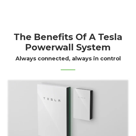
The Benefits Of A Tesla
Powerwall System
Always connected, always in control