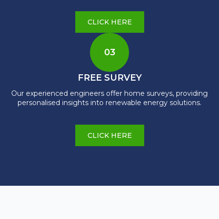
CLICK HERE
03
FREE SURVEY
Our experienced engineers offer home surveys, providing
personalised insights into renewable energy solutions.
CLICK HERE