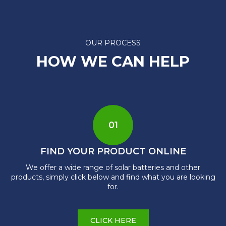
OUR PROCESS
HOW WE CAN HELP
01
FIND YOUR PRODUCT ONLINE
We offer a wide range of solar batteries and other
products, simply click below and find what you are looking
for.
CLICK HERE