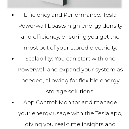
Efficiency and Performance:
Tesla
Powerwall boasts high energy density
and efficiency, ensuring you get the
most out of your stored electricity.
Scalability:
You can start with one
Powerwall and expand your system as
needed, allowing for flexible energy
storage solutions.
App Control:
Monitor and manage
your energy usage with the Tesla app,
giving you real-time insights and