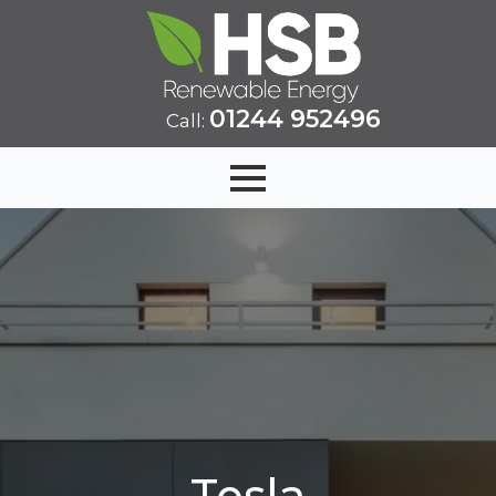
01244 952496
Call:
Tesla