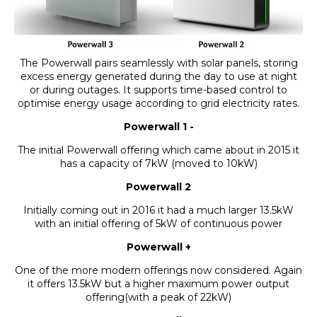
The Powerwall pairs seamlessly with solar panels, storing
excess energy generated during the day to use at night
or during outages. It supports time-based control to
optimise energy usage according to grid electricity rates.
Powerwall 1 -
The initial Powerwall offering which came about in 2015 it
has a capacity of 7kW (moved to 10kW)
Powerwall 2
Initially coming out in 2016 it had a much larger 13.5kW
with an initial offering of 5kW of continuous power
Powerwall +
One of the more modern offerings now considered. Again
it offers 13.5kW but a higher maximum power output
offering(with a peak of 22kW)