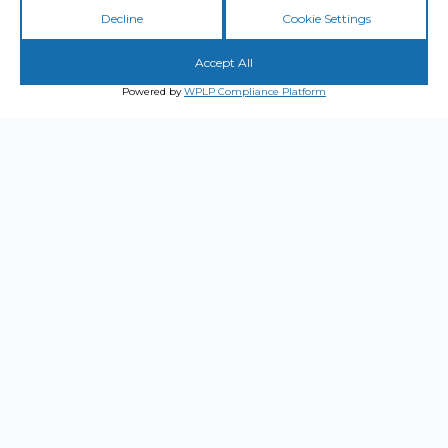
Decline
Cookie Settings
Accept All
Powered by
WPLP Compliance Platform