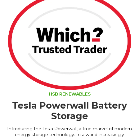
HSB RENEWABLES
Tesla Powerwall Battery
Storage
Introducing the Tesla Powerwall, a true marvel of modern
energy storage technology. In a world increasingly