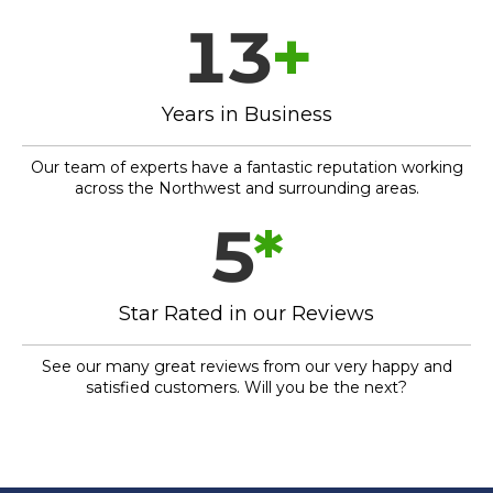
13
+
Years in Business
Our team of experts have a fantastic reputation working
across the Northwest and surrounding areas.
5
*
Star Rated in our Reviews
See our many great reviews from our very happy and
satisfied customers. Will you be the next?