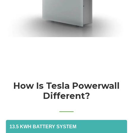
How Is Tesla Powerwall
Different?
13.5 KWH BATTERY SYSTEM