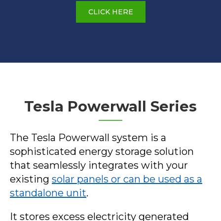
CLICK HERE
Tesla Powerwall Series
The Tesla Powerwall system is a
sophisticated energy storage solution
that seamlessly integrates with your
existing
solar panels or can be used as a
standalone unit
.
It stores excess electricity generated