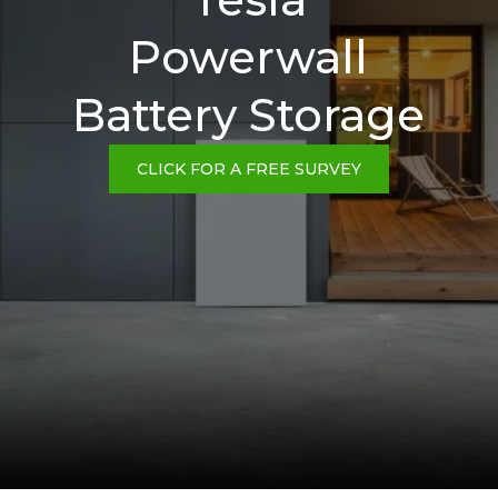
Powerwall
Battery Storage
CLICK FOR A FREE SURVEY